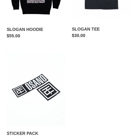
n
:
SLOGAN TEE
SLOGAN HOODIE
Regular
$30.00
Regular
$55.00
price
price
STICKER
PACK
STICKER PACK