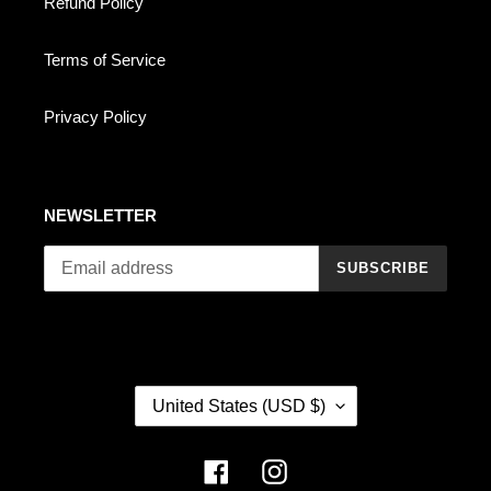
Refund Policy
Terms of Service
Privacy Policy
NEWSLETTER
SUBSCRIBE
C
United States (USD $)
O
U
N
Facebook
Instagram
T