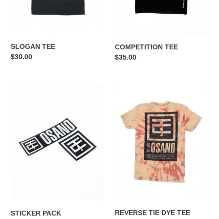
n
:
SLOGAN TEE
COMPETITION TEE
Regular
$30.00
Regular
$35.00
price
price
STICKER
REVERSE
PACK
TIE
DYE
TEE
REVERSE TIE DYE TEE
STICKER PACK