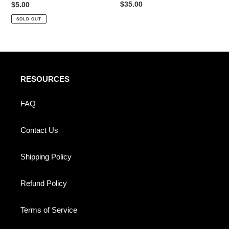
Regular
$35.00
Regular
$5.00
price
price
SOLD OUT
RESOURCES
FAQ
Contact Us
Shipping Policy
Refund Policy
Terms of Service