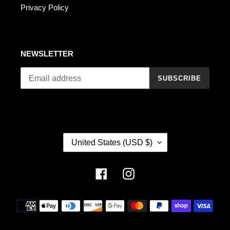
Privacy Policy
NEWSLETTER
SUBSCRIBE
C
United States (USD $)
O
U
N
Facebook
Instagram
T
R
Payment
Y
methods
/
R